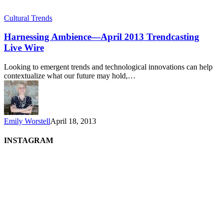
Cultural Trends
Harnessing Ambience—April 2013 Trendcasting
Live Wire
Looking to emergent trends and technological innovations can help
contextualize what our future may hold,…
Emily Worstell
April 18, 2013
INSTAGRAM