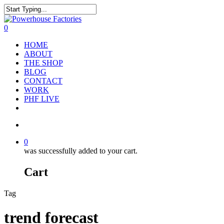
0
HOME
ABOUT
THE SHOP
BLOG
CONTACT
WORK
PHF LIVE
0
was successfully added to your cart.
Cart
Tag
trend forecast