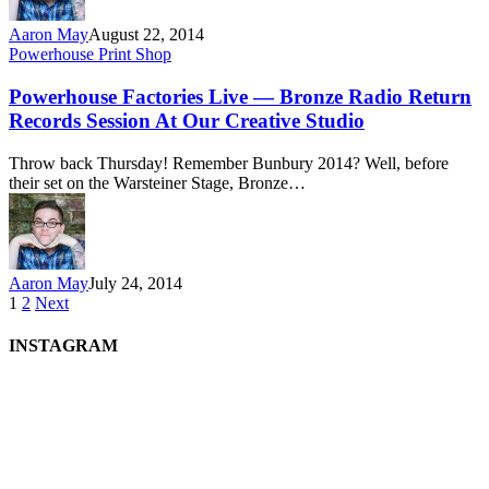
Aaron May
August 22, 2014
Powerhouse Print Shop
Powerhouse Factories Live — Bronze Radio Return
Records Session At Our Creative Studio
Throw back Thursday! Remember Bunbury 2014? Well, before
their set on the Warsteiner Stage, Bronze…
Aaron May
July 24, 2014
1
2
Next
INSTAGRAM