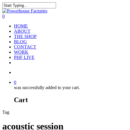
0
HOME
ABOUT
THE SHOP
BLOG
CONTACT
WORK
PHF LIVE
0
was successfully added to your cart.
Cart
Tag
acoustic session