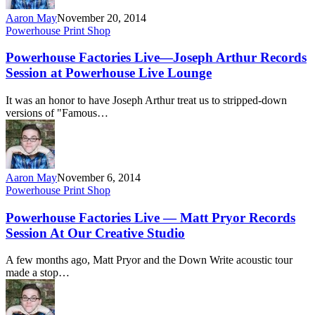
Aaron May
November 20, 2014
Powerhouse Print Shop
Powerhouse Factories Live—Joseph Arthur Records
Session at Powerhouse Live Lounge
It was an honor to have Joseph Arthur treat us to stripped-down
versions of "Famous…
Aaron May
November 6, 2014
Powerhouse Print Shop
Powerhouse Factories Live — Matt Pryor Records
Session At Our Creative Studio
A few months ago, Matt Pryor and the Down Write acoustic tour
made a stop…