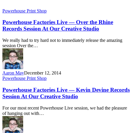
Powerhouse Print Shop
Powerhouse Factories Live — Over the Rhine
Records Session At Our Creative Studio
We really had to try hard not to immediately release the amazing
session Over the…
Aaron May
December 12, 2014
Powerhouse Print Shop
Powerhouse Factories Live — Kevin Devine Records
Session At Our Creative Studio
For our most recent Powerhouse Live session, we had the pleasure
of hanging out with…