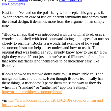
No Comments
Best take I’ve read on the polarizing UI concept. This guy gets it.
When there’s an ease of use or inherent familiarity that comes from
the visual design, it demands more from the argument than simply
taste.
“iBooks, an app that was introduced with the original iPad, uses a
wooden bookshelf with books outward facing and pages that turn so
closely to real life. iBooks is a wonderful example of how real
skeuomorphism can help a user understand how to use it. The
original iPad was touted as “you already know how to use it.” How
right they were. It’s not just that we’ve used iPhones before it, but
that some interfaces lend themselves to be incredibly easy, like
iBooks.
iBooks showed us that we don’t have to just make table cells and
navigation bars and buttons. Even though iBooks technically has
these things, a user doesn’t parse them the same way as they do
when in a “standard” or “unthemed” app like Settings.” —
http://mantia.me/blog/skeuomorphism/
via
http://www.loopinsight.com/2013/02/18/skeuomorphism-and-
busting-myths/