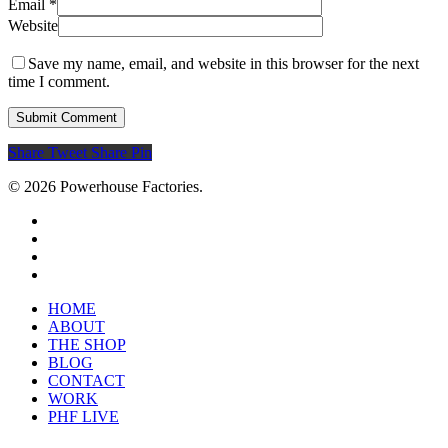
Email
*
Website
Save my name, email, and website in this browser for the next
time I comment.
Share
Tweet
Share
Pin
© 2026 Powerhouse Factories.
HOME
ABOUT
THE SHOP
BLOG
CONTACT
WORK
PHF LIVE