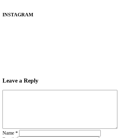
INSTAGRAM
Leave a Reply
Name
*