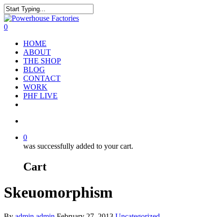
0
HOME
ABOUT
THE SHOP
BLOG
CONTACT
WORK
PHF LIVE
0
was successfully added to your cart.
Cart
Skeuomorphism
By
admin admin
February 27, 2013
Uncategorized