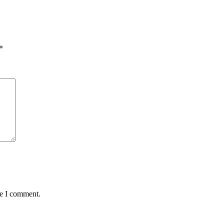
*
me I comment.