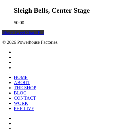
Sleigh Bells, Center Stage
$
0.00
Share
Tweet
Share
Pin
© 2026 Powerhouse Factories.
HOME
ABOUT
THE SHOP
BLOG
CONTACT
WORK
PHF LIVE