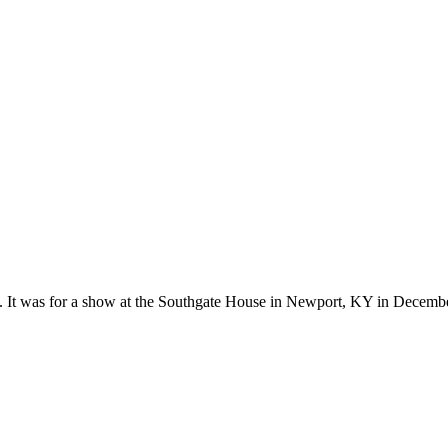
ks. It was for a show at the Southgate House in Newport, KY in Decemb