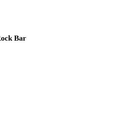
Rock Bar