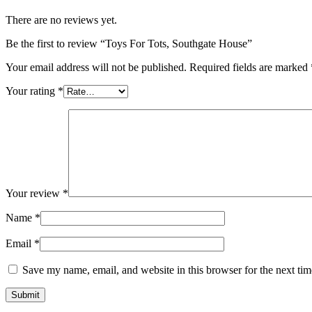
There are no reviews yet.
Be the first to review “Toys For Tots, Southgate House”
Your email address will not be published.
Required fields are marked
Your rating
*
Your review
*
Name
*
Email
*
Save my name, email, and website in this browser for the next ti