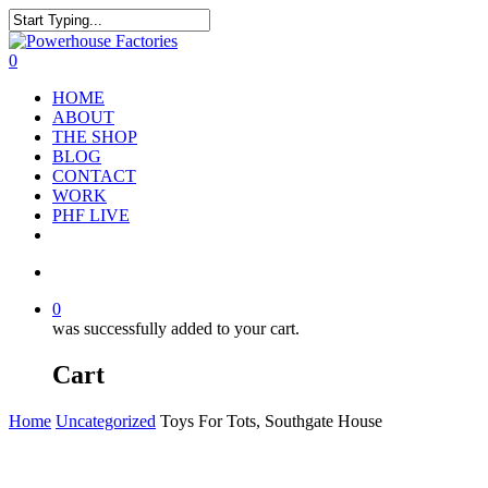
0
HOME
ABOUT
THE SHOP
BLOG
CONTACT
WORK
PHF LIVE
0
was successfully added to your cart.
Cart
Home
Uncategorized
Toys For Tots, Southgate House