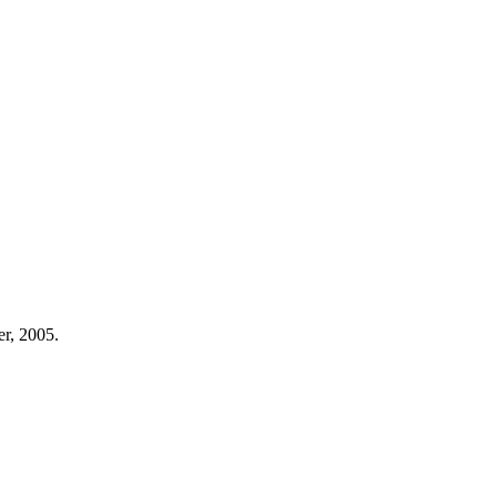
er, 2005.