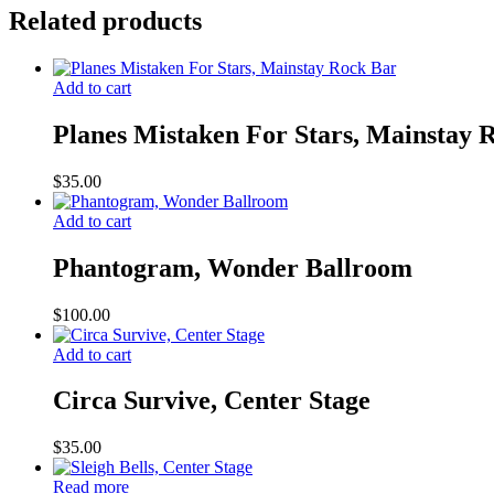
Related products
Add to cart
Planes Mistaken For Stars, Mainstay 
$
35.00
Add to cart
Phantogram, Wonder Ballroom
$
100.00
Add to cart
Circa Survive, Center Stage
$
35.00
Read more