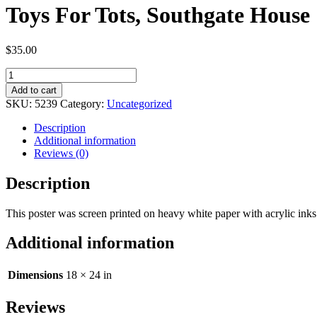
Toys For Tots, Southgate House
$
35.00
Toys
For
Add to cart
Tots,
SKU:
5239
Category:
Uncategorized
Southgate
House
Description
quantity
Additional information
Reviews (0)
Description
This poster was screen printed on heavy white paper with acrylic in
Additional information
Dimensions
18 × 24 in
Reviews