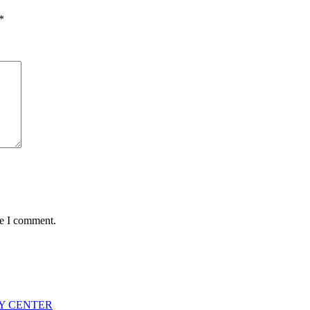
*
me I comment.