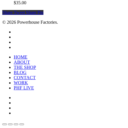
$
35.00
Share
Tweet
Share
Pin
© 2026 Powerhouse Factories.
HOME
ABOUT
THE SHOP
BLOG
CONTACT
WORK
PHF LIVE