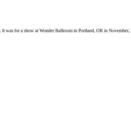
ks. It was for a show at Wonder Ballroom in Portland, OR in November,