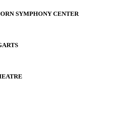
HORN SYMPHONY CENTER
GARTS
HEATRE