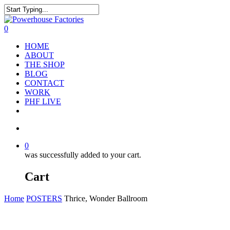
0
HOME
ABOUT
THE SHOP
BLOG
CONTACT
WORK
PHF LIVE
0
was successfully added to your cart.
Cart
Home
POSTERS
Thrice, Wonder Ballroom