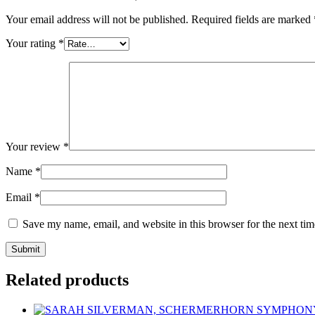
Your email address will not be published.
Required fields are marked
Your rating
*
Your review
*
Name
*
Email
*
Save my name, email, and website in this browser for the next ti
Related products