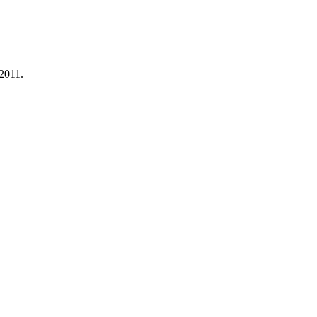
 2011.