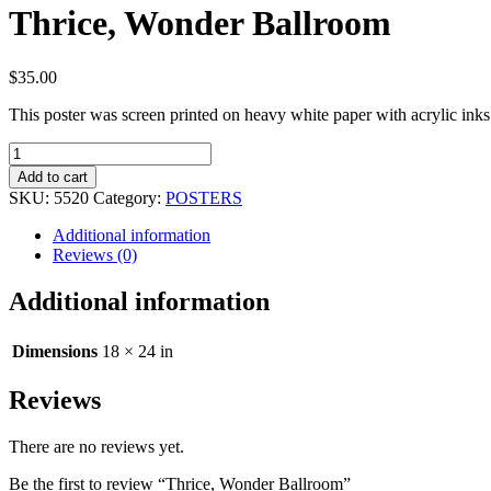
Thrice, Wonder Ballroom
$
35.00
This poster was screen printed on heavy white paper with acrylic in
Thrice,
Wonder
Add to cart
Ballroom
SKU:
5520
Category:
POSTERS
quantity
Additional information
Reviews (0)
Additional information
Dimensions
18 × 24 in
Reviews
There are no reviews yet.
Be the first to review “Thrice, Wonder Ballroom”