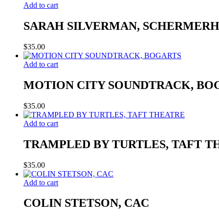
Add to cart
SARAH SILVERMAN, SCHERMER
$
35.00
Add to cart
MOTION CITY SOUNDTRACK, BO
$
35.00
Add to cart
TRAMPLED BY TURTLES, TAFT T
$
35.00
Add to cart
COLIN STETSON, CAC