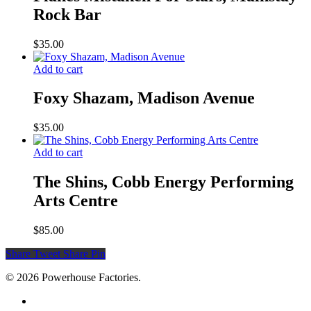
Rock Bar
$
35.00
Add to cart
Foxy Shazam, Madison Avenue
$
35.00
Add to cart
The Shins, Cobb Energy Performing
Arts Centre
$
85.00
Share
Tweet
Share
Pin
© 2026 Powerhouse Factories.