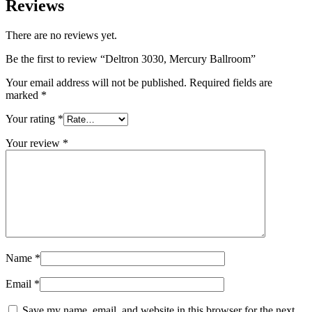
Reviews
There are no reviews yet.
Be the first to review “Deltron 3030, Mercury Ballroom”
Your email address will not be published.
Required fields are
marked
*
Your rating
*
Your review
*
Name
*
Email
*
Save my name, email, and website in this browser for the next