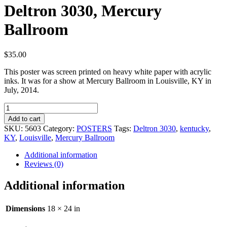
Deltron 3030, Mercury
Ballroom
$
35.00
This poster was screen printed on heavy white paper with acrylic
inks. It was for a show at Mercury Ballroom in Louisville, KY in
July, 2014.
Deltron
3030,
Add to cart
Mercury
SKU:
5603
Category:
POSTERS
Tags:
Deltron 3030
,
kentucky
,
Ballroom
KY
,
Louisville
,
Mercury Ballroom
quantity
Additional information
Reviews (0)
Additional information
Dimensions
18 × 24 in