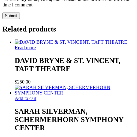
time I comment.
Related products
Read more
DAVID BRYNE & ST. VINCENT,
TAFT THEATRE
$
250.00
Add to cart
SARAH SILVERMAN,
SCHERMERHORN SYMPHONY
CENTER