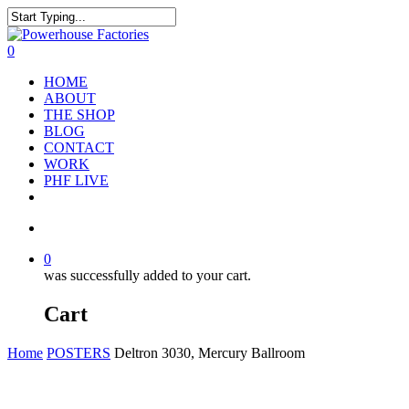
0
HOME
ABOUT
THE SHOP
BLOG
CONTACT
WORK
PHF LIVE
0
was successfully added to your cart.
Cart
Home
POSTERS
Deltron 3030, Mercury Ballroom