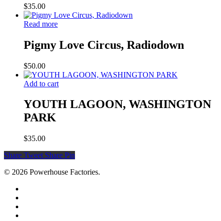
$
35.00
Read more
Pigmy Love Circus, Radiodown
$
50.00
Add to cart
YOUTH LAGOON, WASHINGTON
PARK
$
35.00
Share
Tweet
Share
Pin
© 2026 Powerhouse Factories.