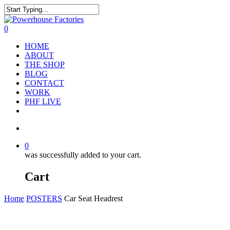
0
HOME
ABOUT
THE SHOP
BLOG
CONTACT
WORK
PHF LIVE
0
was successfully added to your cart.
Cart
Home
POSTERS
Car Seat Headrest