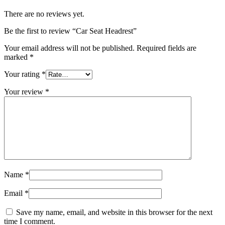
There are no reviews yet.
Be the first to review “Car Seat Headrest”
Your email address will not be published.
Required fields are
marked
*
Your rating
*
Your review
*
Name
*
Email
*
Save my name, email, and website in this browser for the next
time I comment.