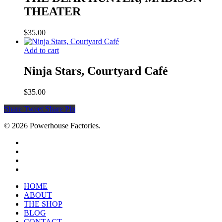
THEATER
$
35.00
Add to cart
Ninja Stars, Courtyard Café
$
35.00
Share
Tweet
Share
Pin
© 2026 Powerhouse Factories.
HOME
ABOUT
THE SHOP
BLOG
CONTACT