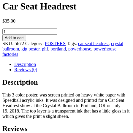
Car Seat Headrest
$
35.00
Car
Seat
Add to cart
Headrest
SKU:
5672
Category:
POSTERS
Tags:
car seat headrest
,
crystal
quantity
ballroom
,
gig poster
,
phf
,
portland
,
powerhouse
,
powerhouse
factories
Description
Reviews (0)
Description
This 3 color poster, was screen printed on heavy white paper with
Speedball acrylic inks. It was designed and printed for a Car Seat
Headrest show at the Crystal Ballroom in Portland, OR on July
15, 2018. The top layer is a transparent ink that has a little gloss in it
which gives the print a slight sheen.
Reviews