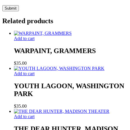
Related products
Add to cart
WARPAINT, GRAMMERS
$
35.00
Add to cart
YOUTH LAGOON, WASHINGTON
PARK
$
35.00
Add to cart
THE DEAR HUNTER, MADISON