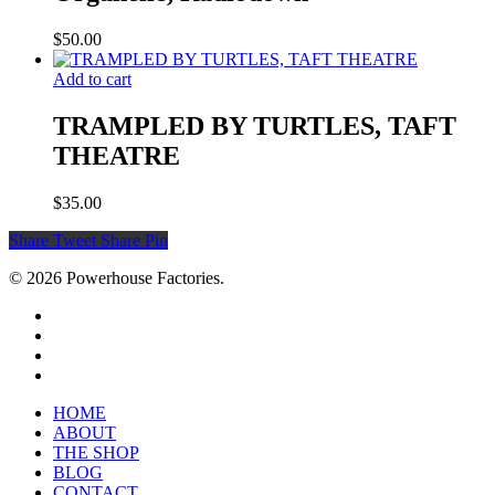
$
50.00
Add to cart
TRAMPLED BY TURTLES, TAFT
THEATRE
$
35.00
Share
Tweet
Share
Pin
© 2026 Powerhouse Factories.
HOME
ABOUT
THE SHOP
BLOG
CONTACT