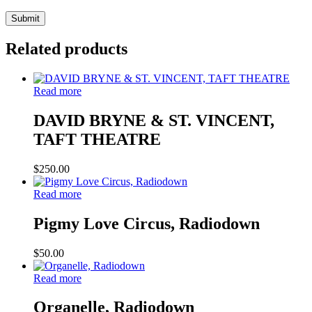
Related products
Read more
DAVID BRYNE & ST. VINCENT,
TAFT THEATRE
$
250.00
Read more
Pigmy Love Circus, Radiodown
$
50.00
Read more
Organelle, Radiodown