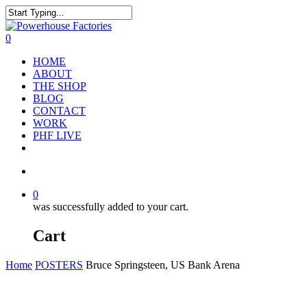
0
HOME
ABOUT
THE SHOP
BLOG
CONTACT
WORK
PHF LIVE
0
was successfully added to your cart.
Cart
Home
POSTERS
Bruce Springsteen, US Bank Arena