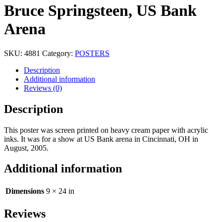
Bruce Springsteen, US Bank
Arena
SKU:
4881
Category:
POSTERS
Description
Additional information
Reviews (0)
Description
This poster was screen printed on heavy cream paper with acrylic
inks. It was for a show at US Bank arena in Cincinnati, OH in
August, 2005.
Additional information
Dimensions
9 × 24 in
Reviews