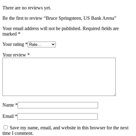
There are no reviews yet.
Be the first to review “Bruce Springsteen, US Bank Arena”
Your email address will not be published.
Required fields are
marked
*
Your rating
*
Your review
*
Name
*
Email
*
Save my name, email, and website in this browser for the next
time I comment.