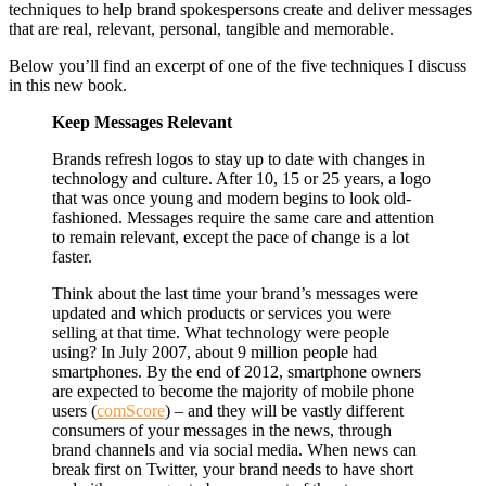
techniques to help brand spokespersons create and deliver messages
that are real, relevant, personal, tangible and memorable.
Below you’ll find an excerpt of one of the five techniques I discuss
in this new book.
Keep Messages Relevant
Brands refresh logos to stay up to date with changes in
technology and culture. After 10, 15 or 25 years, a logo
that was once young and modern begins to look old-
fashioned. Messages require the same care and attention
to remain relevant, except the pace of change is a lot
faster.
Think about the last time your brand’s messages were
updated and which products or services you were
selling at that time. What technology were people
using? In July 2007, about 9 million people had
smartphones. By the end of 2012, smartphone owners
are expected to become the majority of mobile phone
users (
comScore
) – and they will be vastly different
consumers of your messages in the news, through
brand channels and via social media. When news can
break first on Twitter, your brand needs to have short