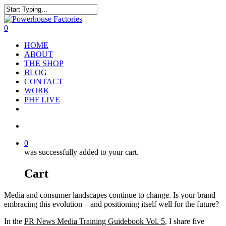
0
HOME
ABOUT
THE SHOP
BLOG
CONTACT
WORK
PHF LIVE
0
was successfully added to your cart.
Cart
Media and consumer landscapes continue to change. Is your brand
embracing this evolution – and positioning itself well for the future?
In the
PR News Media Training Guidebook Vol. 5
, I share five