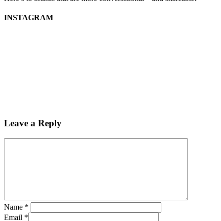
INSTAGRAM
Leave a Reply
Name
*
Email
*