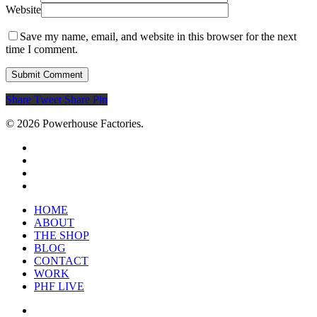
Website
Save my name, email, and website in this browser for the next
time I comment.
Share
Tweet
Share
Pin
© 2026 Powerhouse Factories.
HOME
ABOUT
THE SHOP
BLOG
CONTACT
WORK
PHF LIVE