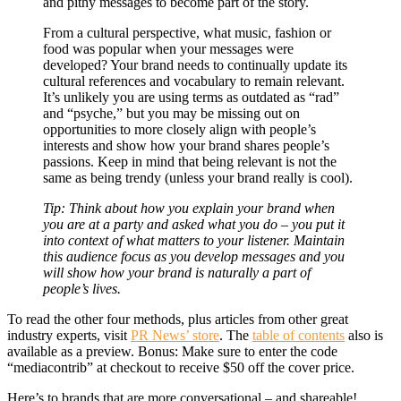
and pithy messages to become part of the story.
From a cultural perspective, what music, fashion or
food was popular when your messages were
developed? Your brand needs to continually update its
cultural references and vocabulary to remain relevant.
It’s unlikely you are using terms as outdated as “rad”
and “psyche,” but you may be missing out on
opportunities to more closely align with people’s
interests and show how your brand shares people’s
passions. Keep in mind that being relevant is not the
same as being trendy (unless your brand really is cool).
Tip: Think about how you explain your brand when
you are at a party and asked what you do – you put it
into context of what matters to your listener. Maintain
this audience focus as you develop messages and you
will show how your brand is naturally a part of
people’s lives.
To read the other four methods, plus articles from other great
industry experts, visit
PR News’ store
. The
table of contents
also is
available as a preview. Bonus: Make sure to enter the code
“mediacontrib” at checkout to receive $50 off the cover price.
Here’s to brands that are more conversational – and shareable!