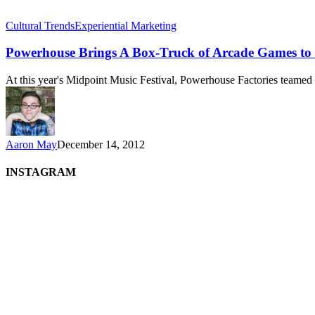
Cultural Trends
Experiential Marketing
Powerhouse Brings A Box-Truck of Arcade Games 
At this year's Midpoint Music Festival, Powerhouse Factories teame
Aaron May
December 14, 2012
INSTAGRAM