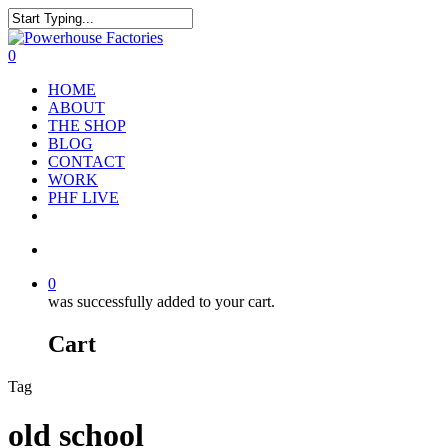
0
HOME
ABOUT
THE SHOP
BLOG
CONTACT
WORK
PHF LIVE
0
was successfully added to your cart.
Cart
Tag
old school