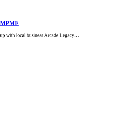
to MPMF
d up with local business Arcade Legacy…