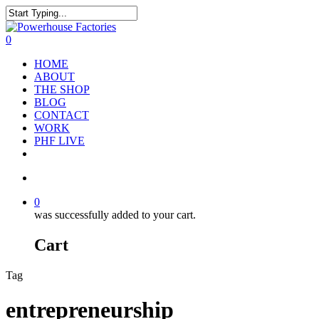
0
HOME
ABOUT
THE SHOP
BLOG
CONTACT
WORK
PHF LIVE
0
was successfully added to your cart.
Cart
Tag
entrepreneurship