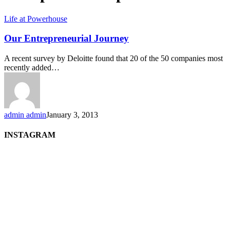
Life at Powerhouse
Our Entrepreneurial Journey
A recent survey by Deloitte found that 20 of the 50 companies most
recently added…
admin admin
January 3, 2013
INSTAGRAM