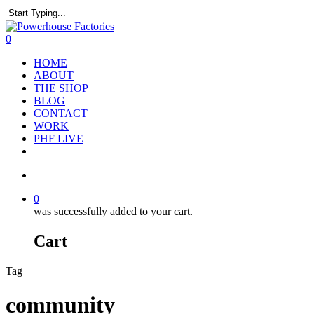
0
HOME
ABOUT
THE SHOP
BLOG
CONTACT
WORK
PHF LIVE
0
was successfully added to your cart.
Cart
Tag
community