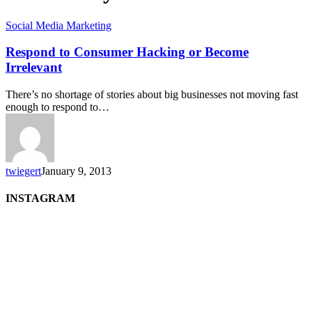
Social Media Marketing
Respond to Consumer Hacking or Become
Irrelevant
There’s no shortage of stories about big businesses not moving fast
enough to respond to…
twiegert
January 9, 2013
INSTAGRAM