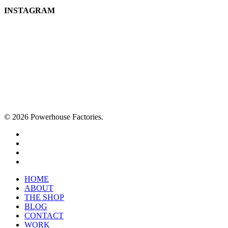
INSTAGRAM
© 2026 Powerhouse Factories.
HOME
ABOUT
THE SHOP
BLOG
CONTACT
WORK