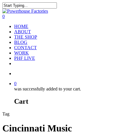
0
HOME
ABOUT
THE SHOP
BLOG
CONTACT
WORK
PHF LIVE
0
was successfully added to your cart.
Cart
Tag
Cincinnati Music