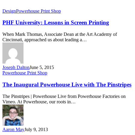
Design
Powerhouse Print Shop
PHF University: Lessons in Screen Printing
When Mark Thomas, Associate Dean at the Art Academy of
Cincinnati, approached us about leading a…
Joseph Dalton
June 5, 2015
Powerhouse Print Shop
The Inaugural Powerhouse Live with The Pinstripes
The Pinstripes | Powerhouse Live from Powerhouse Factories on
Vimeo. At Powerhouse, our roots in…
Aaron May
July 9, 2013