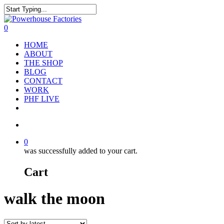
0
HOME
ABOUT
THE SHOP
BLOG
CONTACT
WORK
PHF LIVE
0
was successfully added to your cart.
Cart
walk the moon