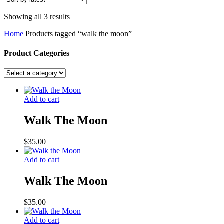
Sorted
Showing all 3 results
by
Home
Products tagged “walk the moon”
latest
Product Categories
Add to cart
Walk The Moon
$
35.00
Add to cart
Walk The Moon
$
35.00
Add to cart