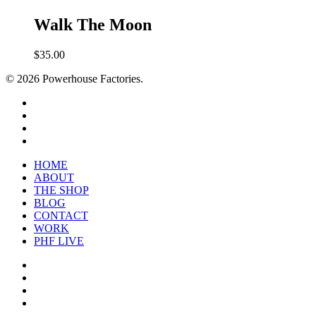
Walk The Moon
$
35.00
© 2026 Powerhouse Factories.
HOME
ABOUT
THE SHOP
BLOG
CONTACT
WORK
PHF LIVE