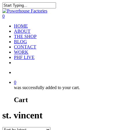
0
HOME
ABOUT
THE SHOP
BLOG
CONTACT
WORK
PHF LIVE
0
was successfully added to your cart.
Cart
st. vincent