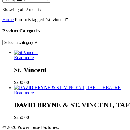
Sorted
Showing all 2 results
by
Home
Products tagged “st. vincent”
latest
Product Categories
Read more
St. Vincent
$
200.00
Read more
DAVID BRYNE & ST. VINCENT, TA
$
250.00
© 2026 Powerhouse Factories.