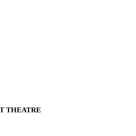
FT THEATRE