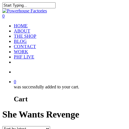
0
HOME
ABOUT
THE SHOP
BLOG
CONTACT
WORK
PHF LIVE
0
was successfully added to your cart.
Cart
She Wants Revenge