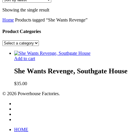
Showing the single result
Home
Products tagged “She Wants Revenge”
Product Categories
Add to cart
She Wants Revenge, Southgate House
$
35.00
© 2026 Powerhouse Factories.
HOME