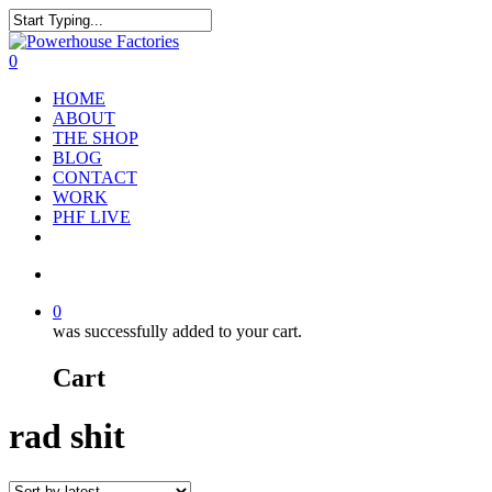
0
HOME
ABOUT
THE SHOP
BLOG
CONTACT
WORK
PHF LIVE
0
was successfully added to your cart.
Cart
rad shit