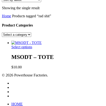
Showing the single result
Home
Products tagged “rad shit”
Product Categories
Select options
MSODT – TOTE
$
10.00
© 2026 Powerhouse Factories.
HOME