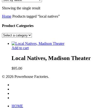
Showing the single result
Home
Products tagged “local natives”
Product Categories
Add to cart
Local Natives, Madison Theater
$
95.00
© 2026 Powerhouse Factories.
HOME