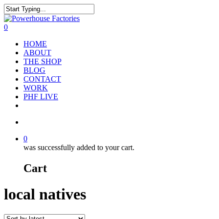
0
HOME
ABOUT
THE SHOP
BLOG
CONTACT
WORK
PHF LIVE
0
was successfully added to your cart.
Cart
local natives