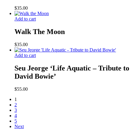
$
35.00
Add to cart
Walk The Moon
$
35.00
Add to cart
Seu Jeorge ‘Life Aquatic – Tribute to
David Bowie’
$
55.00
1
2
3
4
5
Next