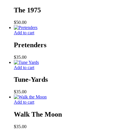
The 1975
$
50.00
Add to cart
Pretenders
$
35.00
Add to cart
Tune-Yards
$
35.00
Add to cart
Walk The Moon
$
35.00