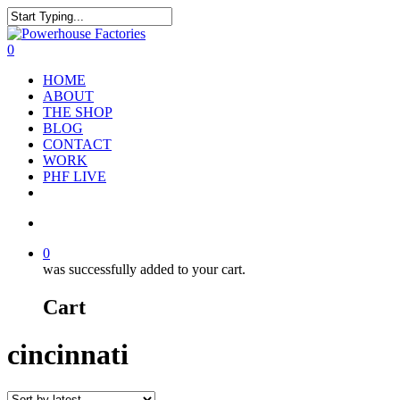
0
HOME
ABOUT
THE SHOP
BLOG
CONTACT
WORK
PHF LIVE
0
was successfully added to your cart.
Cart
cincinnati