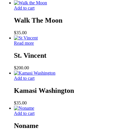
Add to cart
Walk The Moon
$
35.00
Read more
St. Vincent
$
200.00
Add to cart
Kamasi Washington
$
35.00
Add to cart
Noname