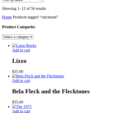
Sorted
Showing 1–12 of 56 results
by
Home
Products tagged “cincinnati”
latest
Product Categories
Add to cart
Lizzo
$
35.00
Add to cart
Bela Fleck and the Flecktones
$
35.00
Add to cart