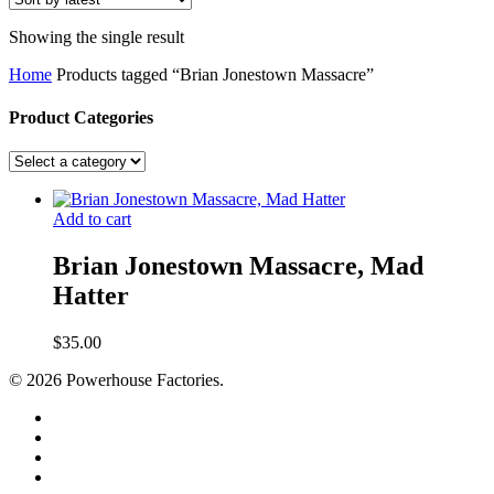
Showing the single result
Home
Products tagged “Brian Jonestown Massacre”
Product Categories
Add to cart
Brian Jonestown Massacre, Mad
Hatter
$
35.00
© 2026 Powerhouse Factories.