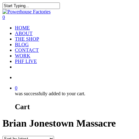
0
HOME
ABOUT
THE SHOP
BLOG
CONTACT
WORK
PHF LIVE
0
was successfully added to your cart.
Cart
Brian Jonestown Massacre