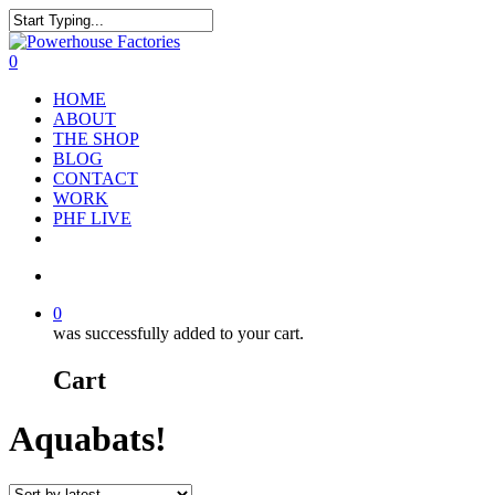
0
HOME
ABOUT
THE SHOP
BLOG
CONTACT
WORK
PHF LIVE
0
was successfully added to your cart.
Cart
Aquabats!