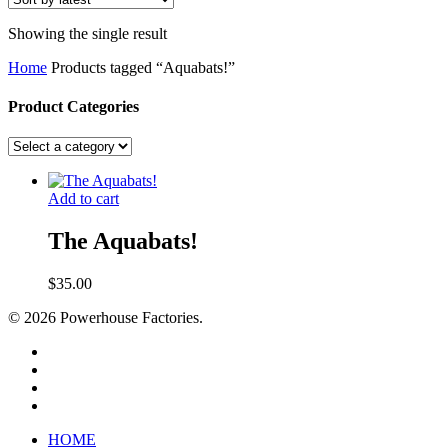
Showing the single result
Home
Products tagged “Aquabats!”
Product Categories
Add to cart
The Aquabats!
$
35.00
© 2026 Powerhouse Factories.
HOME