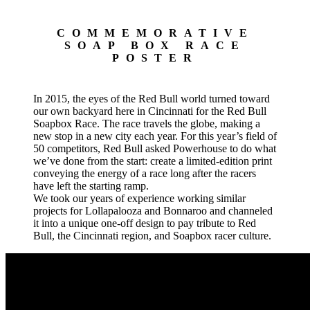
COMMEMORATIVE
SOAP BOX RACE
POSTER
In 2015, the eyes of the Red Bull world turned toward
our own backyard here in Cincinnati for the Red Bull
Soapbox Race. The race travels the globe, making a
new stop in a new city each year. For this year’s field of
50 competitors, Red Bull asked Powerhouse to do what
we’ve done from the start: create a limited-edition print
conveying the energy of a race long after the racers
have left the starting ramp.
We took our years of experience working similar
projects for Lollapalooza and Bonnaroo and channeled
it into a unique one-off design to pay tribute to Red
Bull, the Cincinnati region, and Soapbox racer culture.