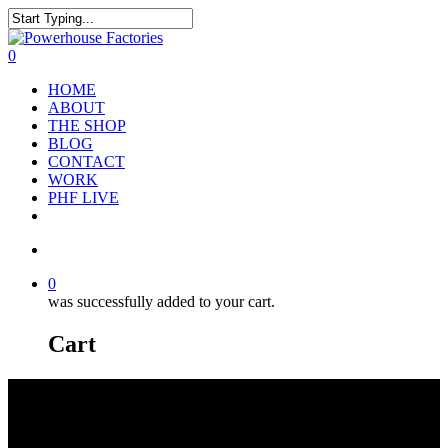
0
HOME
ABOUT
THE SHOP
BLOG
CONTACT
WORK
PHF LIVE
0
was successfully added to your cart.
Cart
RED BULL