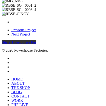
Previous Project
Next Project
Share
Tweet
Share
Pin
© 2026 Powerhouse Factories.
HOME
ABOUT
THE SHOP
BLOG
CONTACT
WORK
PHF LIVE